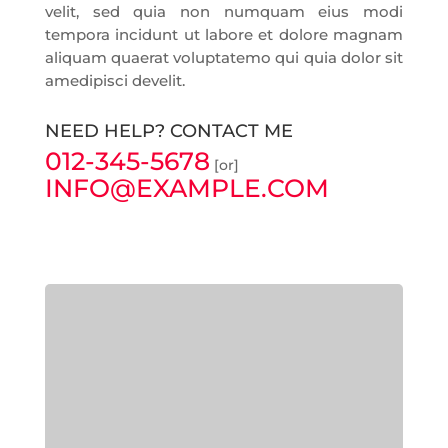
velit, sed quia non numquam eius modi
tempora incidunt ut labore et dolore magnam
aliquam quaerat voluptatemo qui quia dolor sit
amedipisci develit.
NEED HELP? CONTACT ME
012-345-5678
[or]
INFO@EXAMPLE.COM