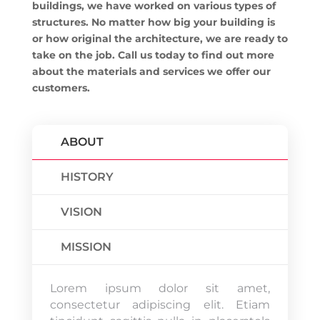
buildings, we have worked on various types of
structures. No matter how big your building is
or how original the architecture, we are ready to
take on the job. Call us today to find out more
about the materials and services we offer our
customers.
ABOUT
HISTORY
VISION
MISSION
Lorem ipsum dolor sit amet,
consectetur adipiscing elit. Etiam