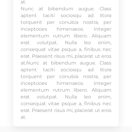
at.
Nunc at bibendum augue. Class
aptent taciti sociosqu ad litora
torquent per conubia nostra, per
inceptooes himenaeos. Integer
elementum rutrum libero. Aliquam
erat volutpat. Nulla leo enim,
consequat vitae psque a, finibus nec
erat. Praesent risus mi, placerat ut eros
at.Nunc at bibendum augue. Class
aptent taciti sociosqu ad litora
torquent per conubia nostra, per
inceptooes himenaeos. Integer
elementum rutrum libero. Aliquam
erat volutpat. Nulla leo enim,
consequat vitae psque a, finibus nec
erat. Praesent risus mi, placerat ut eros
at.