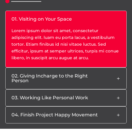
01. Visiting on Your Space
Lorem ipsum dolor sit amet, consectetur
adipiscing elit. luam eu porta lacus, a vestibulum
tortor. Etiam finibus id nisi vitaoe luctus. Sed
efficitur, ipsum at semper ultrices, turpis mi conue
libero, in suscipit arcu augue at arcu.
02. Giving Incharge to the Right
Person
03. Working Like Personal Work
04. Finish Project Happy Movement