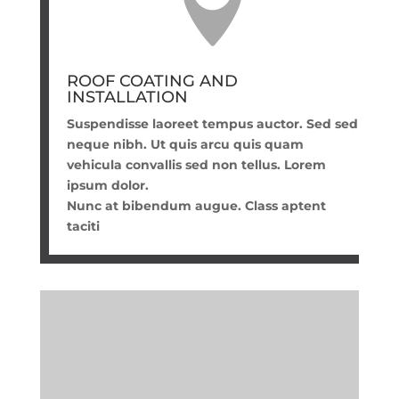

ROOF COATING AND
INSTALLATION
Suspendisse laoreet tempus auctor. Sed sed
neque nibh. Ut quis arcu quis quam
vehicula convallis sed non tellus. Lorem
ipsum dolor.
Nunc at bibendum augue. Class aptent
taciti