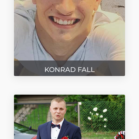
KONRAD FALL
Przedstawiciel - Rynek Niemiecki