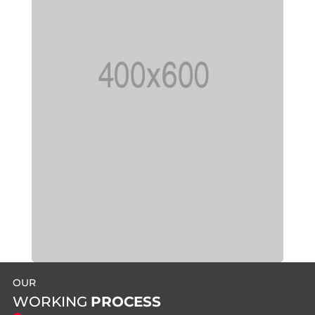
OUR
WORKING
PROCESS