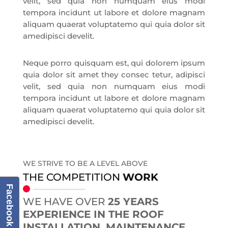
velit, sed quia non numquam eius modi
tempora incidunt ut labore et dolore magnam
aliquam quaerat voluptatemo qui quia dolor sit
amedipisci develit.
Neque porro quisquam est, qui dolorem ipsum
quia dolor sit amet they consec tetur, adipisci
velit, sed quia non numquam eius modi
tempora incidunt ut labore et dolore magnam
aliquam quaerat voluptatemo qui quia dolor sit
amedipisci develit.
WE STRIVE TO BE A LEVEL ABOVE
THE COMPETITION
WORK
Facebook
WE HAVE OVER
25 YEARS
EXPERIENCE IN THE ROOF
INSTALLATION, MAINTENANCE,