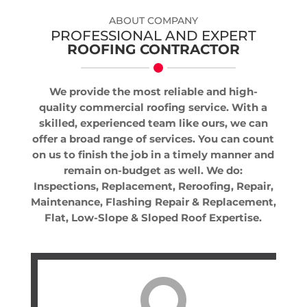
ABOUT COMPANY
PROFESSIONAL AND EXPERT
ROOFING CONTRACTOR
We provide the most reliable and high-
quality commercial roofing service. With a
skilled, experienced team like ours, we can
offer a broad range of services. You can count
on us to finish the job in a timely manner and
remain on-budget as well. We do:
Inspections, Replacement, Reroofing, Repair,
Maintenance, Flashing Repair & Replacement,
Flat, Low-Slope & Sloped Roof Expertise.