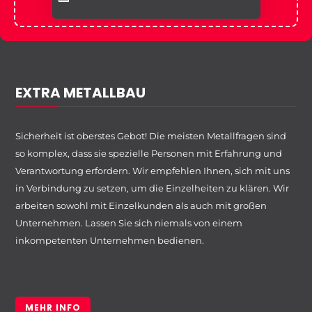
EXTRA METALLBAU
Sicherheit ist oberstes Gebot! Die meisten Metallfragen sind
so komplex, dass sie spezielle Personen mit Erfahrung und
Verantwortung erfordern. Wir empfehlen Ihnen, sich mit uns
in Verbindung zu setzen, um die Einzelheiten zu klären. Wir
arbeiten sowohl mit Einzelkunden als auch mit großen
Unternehmen. Lassen Sie sich niemals von einem
inkompetenten Unternehmen bedienen.
MEHR INFO