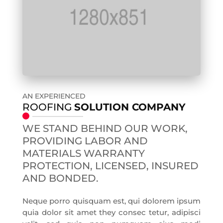
AN EXPERIENCED
ROOFING
SOLUTION COMPANY
WE STAND BEHIND OUR WORK,
PROVIDING LABOR AND
MATERIALS WARRANTY
PROTECTION, LICENSED, INSURED
AND BONDED.
Neque porro quisquam est, qui dolorem ipsum
quia dolor sit amet they consec tetur, adipisci