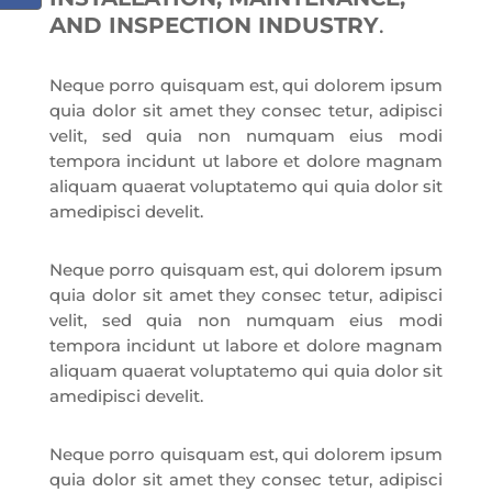
AND INSPECTION INDUSTRY
.
Neque porro quisquam est, qui dolorem ipsum
quia dolor sit amet they consec tetur, adipisci
velit, sed quia non numquam eius modi
tempora incidunt ut labore et dolore magnam
aliquam quaerat voluptatemo qui quia dolor sit
amedipisci develit.
Neque porro quisquam est, qui dolorem ipsum
quia dolor sit amet they consec tetur, adipisci
velit, sed quia non numquam eius modi
tempora incidunt ut labore et dolore magnam
aliquam quaerat voluptatemo qui quia dolor sit
amedipisci develit.
Neque porro quisquam est, qui dolorem ipsum
quia dolor sit amet they consec tetur, adipisci