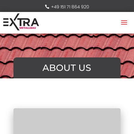
+49 151 71 864 920
ABOUT US