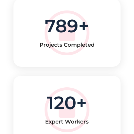
789
Projects Completed
120
Expert Workers