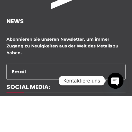
NEWS
Abonnieren Sie unseren Newsletter, um immer
Zugang zu Neuigkeiten aus der Welt des Metalls zu
haben.
Kontaktiere uns
SOCIAL MEDIA:
Open
chaty
EXTRA METALLBAU 2020 ALLE RECHTE